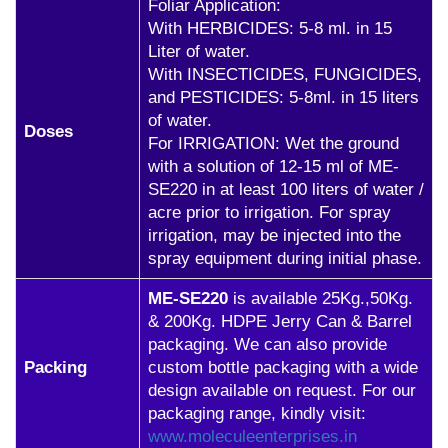
Foliar Application:
With HERBICIDES: 5-8 ml. in 15
Liter of water.
With INSECTICIDES, FUNGICIDES,
and PESTICIDES: 5-8ml. in 15 liters
of water.
Doses
For IRRIGATION: Wet the ground
with a solution of 12-15 ml of ME-
SE220 in at least 100 liters of water /
acre prior to irrigation. For spray
irrigation, may be injected into the
spray equipment during initial phase.
ME-SE220
is available 25Kg.,50Kg.
& 200Kg. HDPE Jerry Can & Barrel
packaging. We can also provide
Packing
custom bottle packaging with a wide
design available on request. For our
packaging range, kindly visit:
www.moleculeenterprises.in