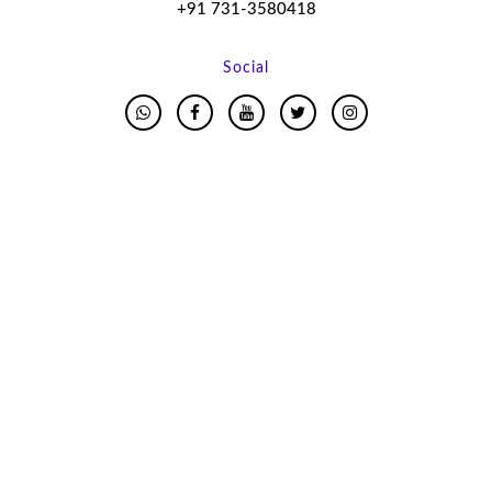
+91 731-3580418
Social