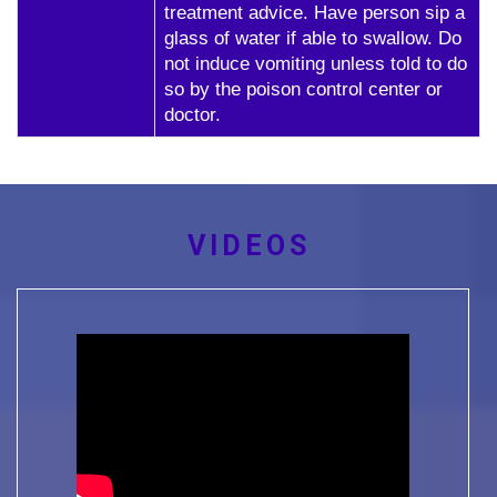
treatment advice. Have person sip a
glass of water if able to swallow. Do
not induce vomiting unless told to do
so by the poison control center or
doctor.
VIDEOS