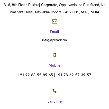
816, 8th Floor, Pukhraj Corporate, Opp. Navlakha Bus Stand, Nr.
Prashant Hotel, Navlakha, Indore - 452 001, M.P., INDIA
Email
info@spreader.in
Mobile
+91 99-88-55-85-65 | +91 78-69-57-39-57
Landline