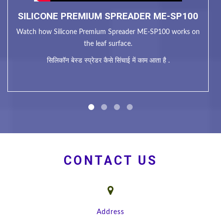
SILICONE PREMIUM SPREADER ME-SP100
Watch how Silicone Premium Spreader ME-SP100 works on
the leaf surface.
सिलिकॉन बेस्ड स्प्रेडर कैसे सिंचाई में काम आता है .
CONTACT US
Address