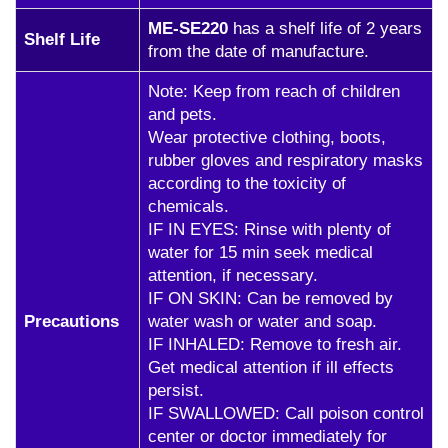
ME-SE220
has a shelf life of 2 years
Shelf Life
from the date of manufacture.
Note: Keep from reach of children
and pets.
Wear protective clothing, boots,
rubber gloves and respiratory masks
according to the toxicity of
chemicals.
IF IN EYES: Rinse with plenty of
water for 15 min seek medical
attention, if necessary.
IF ON SKIN: Can be removed by
Precautions
water wash or water and soap.
IF INHALED: Remove to fresh air.
Get medical attention if ill effects
persist.
IF SWALLOWED: Call poison control
center or doctor immediately for