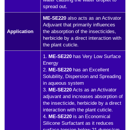
spread out.
ME-SE220
also acts as an Activator
Adjuvant that primarily influences
Application
the absorption of the insecticides,
herbicide by a direct interaction with
the plant cuticle.
1.
ME-SE220
has Very Low Surface
Energy
2.
ME-SE220
has an Excellent
Solubility, Dispersion and Spreading
in aqueous system
3.
ME-SE220
Acts as an Activator
adjuvant and increases absorption of
the insecticide, herbicide by a direct
interaction with the plant cuticle.
4.
ME-SE220
is an Economical
Silicone Surfactant as it reduces
surface tension below 21 dynes/cm