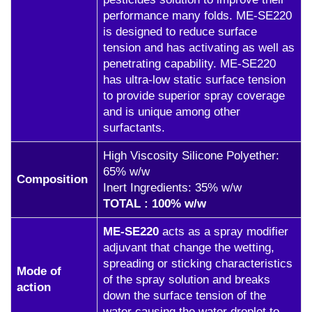
performance many folds. ME-SE220
is designed to reduce surface
tension and has activating as well as
penetrating capability. ME-SE220
has ultra-low static surface tension
to provide superior spray coverage
and is unique among other
surfactants.
High Viscosity Silicone Polyether:
65% w/w
Composition
Inert Ingredients: 35% w/w
TOTAL : 100% w/w
ME-SE220
acts as a spray modifier
adjuvant that change the wetting,
spreading or sticking characteristics
Mode of
of the spray solution and breaks
action
down the surface tension of the
water causing the water droplet to