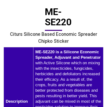
ME-
SE220
Citurs Silicone Based Economic Spreader
Chipko Sticker
ME-SE220 is a Silicone Economic
Spreader, Adjuvant and Penetrator
with Active Silicone which on mixing
with the insecticides, fungicides,
herbicides and defoliators increased
their efficacy. As a result of, the
crops, fruits and vegetables are
better protected from diseases and
pests resulting in better yield. This
Description
adjuvant can be mixed in most of the
pesticides solution to improve their