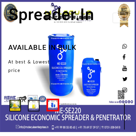
Spreader.in
Toggle
navigati
AVAILABLE IN BULK
At best & Lowest
price