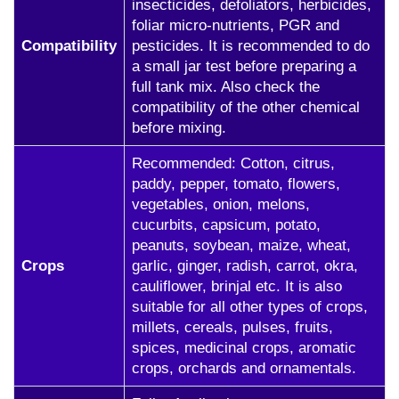
insecticides, defoliators, herbicides,
foliar micro-nutrients, PGR and
Compatibility
pesticides. It is recommended to do
a small jar test before preparing a
full tank mix. Also check the
compatibility of the other chemical
before mixing.
Recommended: Cotton, citrus,
paddy, pepper, tomato, flowers,
vegetables, onion, melons,
cucurbits, capsicum, potato,
peanuts, soybean, maize, wheat,
Crops
garlic, ginger, radish, carrot, okra,
cauliflower, brinjal etc. It is also
suitable for all other types of crops,
millets, cereals, pulses, fruits,
spices, medicinal crops, aromatic
crops, orchards and ornamentals.