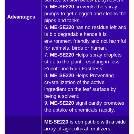
5.
ME-SE220
prevents the spray
pumps to get clogged and cleans the
Advantages
pipes and tanks.
6.
ME-SE220
has no residue left and
is bio degradable hence it is
environment friendly and not harmful
for animals, birds or human.
7.
ME-SE220
Helps spray droplets
stick to the plant, resulting in less
Runoff and Rain Fastness.
8.
ME-SE220
Helps Preventing
crystallization of the active
ingredient on the leaf surface by
being a solvent.
9.
ME-SE220
significantly promotes
the uptake of chemicals rapidly.
ME-SE220
is compatible with a wide
array of agricultural fertilizers,