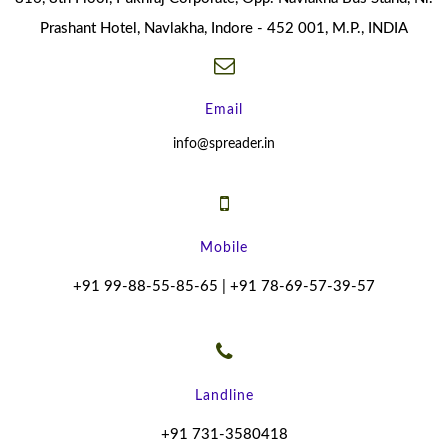
Prashant Hotel, Navlakha, Indore - 452 001, M.P., INDIA
Email
info@spreader.in
Mobile
+91 99-88-55-85-65 | +91 78-69-57-39-57
Landline
+91 731-3580418