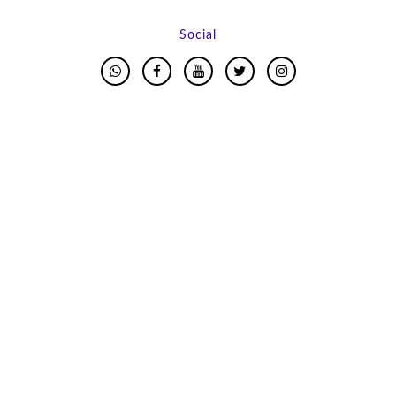
Social