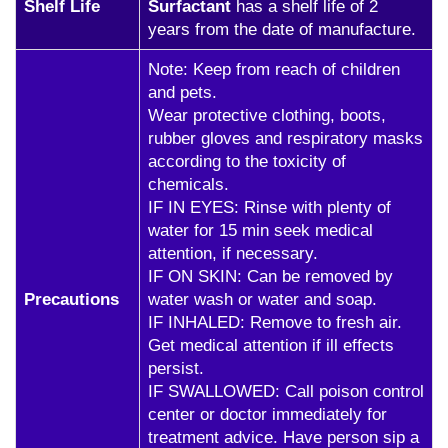
Shelf Life
Surfactant
has a shelf life of 2
years from the date of manufacture.
Note: Keep from reach of children
and pets.
Wear protective clothing, boots,
rubber gloves and respiratory masks
according to the toxicity of
chemicals.
IF IN EYES: Rinse with plenty of
water for 15 min seek medical
attention, if necessary.
IF ON SKIN: Can be removed by
Precautions
water wash or water and soap.
IF INHALED: Remove to fresh air.
Get medical attention if ill effects
persist.
IF SWALLOWED: Call poison control
center or doctor immediately for
treatment advice. Have person sip a