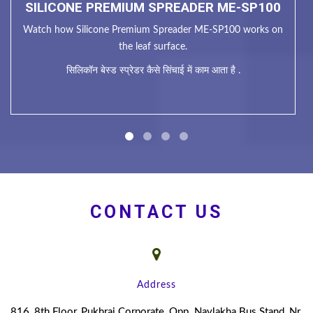
SILICONE PREMIUM SPREADER ME-SP100
Watch how Silicone Premium Spreader ME-SP100 works on
the leaf surface.
सिलिकॉन बेस्ड स्प्रेडर कैसे सिंचाई में काम आता है .
CONTACT US
Address
816, 8th Floor, Pukhraj Corporate, Opp. Navlakha Bus Stand, Nr.