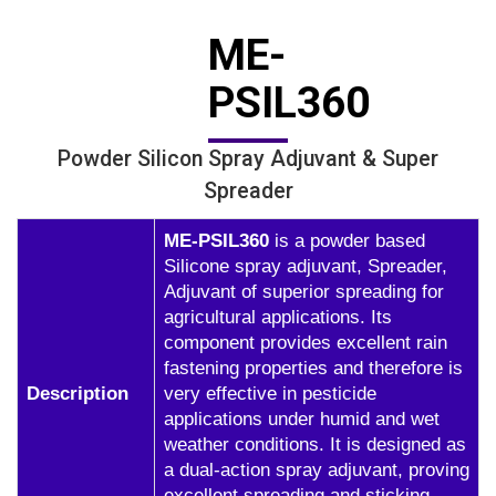
ME-
PSIL360
Powder Silicon Spray Adjuvant & Super
Spreader
ME-PSIL360
is a powder based
Silicone spray adjuvant, Spreader,
Adjuvant of superior spreading for
agricultural applications. Its
component provides excellent rain
fastening properties and therefore is
Description
very effective in pesticide
applications under humid and wet
weather conditions. It is designed as
a dual-action spray adjuvant, proving
excellent spreading and sticking