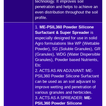
technology. It improves soil
penetration and helps to achieve an
even distribution throughout the soil
profile.
1.
ME-PSIL360 Powder Silicone
Surfactant & Super Spreader
is
especially designed for use in solid
Agro formulations like WP (Wettable
Powder), SG (Soluble Granules), GR
(Granules), WDG (Water Dispersible
Granules), Powder based Nutrients,
Etc
2. ACTS AS AN ADJUVANT: ME-
PSIL360 Powder Silicone Surfactant
can be used as an soil adjuvant to
improve wetting and penetration of
various granules and herbicides.
3. ACTS AS A SPREADER:
ME-
PSIL360 Powder Silicone