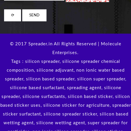
© 2017 Spreader.in All Rights Reserved | Molecule
Enterprises.
Tags : silicon spreader, silicone spreader chemical
composition, silicone adjuvant, non ionic water based
spreader, silicon based spreader, silicon super spreader,
silicone based surfactant, spreading agent, silicone
spreader, silicone surfactants, silicon based sticker, silicon
based sticker uses, silicone sticker for agriculture, spreader
sticker surfactant, silicone spreader sticker, silicon based
wetting agent, silicone wetting agent, super spreader for