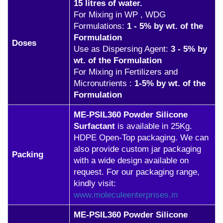
15 litres of water.
For Mixing in WP , WDG
Formulations:
1 - 5% by wt. of the
Formulation
Doses
Use as Dispersing Agent:
3 - 5% by
wt. of the Formulation
For Mixing in Fertilizers and
Micronutrients :
1-5% by wt. of the
Formulation
ME-PSIL360 Powder Silicone
Surfactant
is available in 25Kg.
HDPE Open-Top packaging. We can
also provide custom jar packaging
Packing
with a wide design available on
request. For our packaging range,
kindly visit:
www.moleculeenterprises.in
ME-PSIL360 Powder Silicone