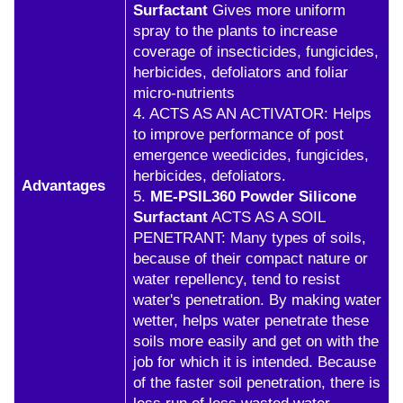
Surfactant
Gives more uniform
spray to the plants to increase
coverage of insecticides, fungicides,
herbicides, defoliators and foliar
micro-nutrients
4. ACTS AS AN ACTIVATOR: Helps
to improve performance of post
emergence weedicides, fungicides,
herbicides, defoliators.
Advantages
5.
ME-PSIL360 Powder Silicone
Surfactant
ACTS AS A SOIL
PENETRANT: Many types of soils,
because of their compact nature or
water repellency, tend to resist
water's penetration. By making water
wetter, helps water penetrate these
soils more easily and get on with the
job for which it is intended. Because
of the faster soil penetration, there is