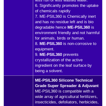
less run of less wasted water.
6. Significantly promotes the uptake
of chemicals rapidly
7. ME-PSIL360 is Chemically inert
and has no residue left and is bio
degradable hence
ME-PSIL360
is
environment friendly and not harmful
for animals, birds or human.
8.
ME-PSIL360
is non-corrosive to
equipment.
9.
ME-PSIL360
prevents
crystallization of the active
ingredient on the leaf surface by
being a solvent.
ME-PSIL360 Silicone Technical
Grade Super Spreader & Adjuvant
ME-PSIL360 is compatible with a
wide array of agricultural fertilizers,
insecticides, defoliators, herbicides,