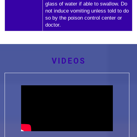
glass of water if able to swallow. Do
not induce vomiting unless told to do
so by the poison control center or
doctor.
VIDEOS