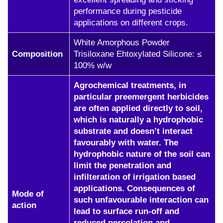
performance during pesticide
applications on different crops.
White Amorphous Powder
Composition
Trisiloxane Ehtoxylated Silicone: ≤
100% w/w
Agrochemical treatments, in
particular preemergent herbicides
are often applied directly to soil,
which is naturally a hydrophobic
substrate and doesn’t interact
favourably with water. The
hydrophobic nature of the soil can
limit the penetration and
infilteration of irrigation based
applications. Consequences of
Mode of
such unfavourable interaction can
action
lead to surface run-off and
reduced percolation and