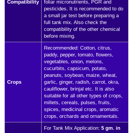
Compatibility
foliar micronutrients, PGR and
pesticides. It is recommended to do
a small jar test before preparing a
full tank mix. Also check the
compatibility of the other chemical
before mixing.
Recommended: Cotton, citrus,
paddy, pepper, tomato, flowers,
vegetables, onion, melons,
cucurbits, capsicum, potato,
peanuts, soybean, maize, wheat,
Crops
garlic, ginger, radish, carrot, okra,
cauliflower, brinjal etc. It is also
suitable for all other types of crops,
millets, cereals, pulses, fruits,
spices, medicinal crops, aromatic
crops, orchards and ornamentals.
For Tank Mix Application:
5 gm. in