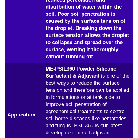
distribution of water within the
soil. Poor soil penetration is
caused by the surface tension of
the droplet. Breaking down the
surface tension allows the droplet
to collapse and spread over the
surface, wetting it thoroughly
without running off.
ME-PSIL360 Powder Silicone
Surfactant & Adjuvant
is one of the
best ways to reduce the surface
tension and therefore can be applied
in formulations or at tank side to
improve soil penetration of
agrochemical treatments to control
Application
soil borne diseases like nematodes
and fungus. PSIL360 is our latest
development in soil adjuvant