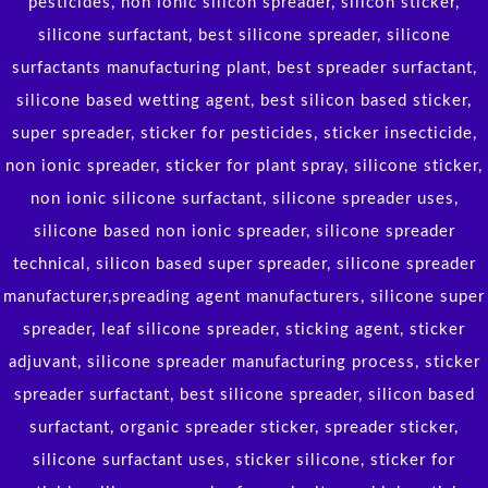
pesticides, non ionic silicon spreader, silicon sticker,
silicone surfactant, best silicone spreader, silicone
surfactants manufacturing plant, best spreader surfactant,
silicone based wetting agent, best silicon based sticker,
super spreader, sticker for pesticides, sticker insecticide,
non ionic spreader, sticker for plant spray, silicone sticker,
non ionic silicone surfactant, silicone spreader uses,
silicone based non ionic spreader, silicone spreader
technical, silicon based super spreader, silicone spreader
manufacturer,spreading agent manufacturers, silicone super
spreader, leaf silicone spreader, sticking agent, sticker
adjuvant, silicone spreader manufacturing process, sticker
spreader surfactant, best silicone spreader, silicon based
surfactant, organic spreader sticker, spreader sticker,
silicone surfactant uses, sticker silicone, sticker for