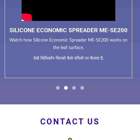
SILICONE ECONOMIC SPREADER ME-SE200
Watch how Silicone Economic Spreader ME-SE200 works on
the leaf surface.
देखें सिलिकॉन चिपको कैसे पत्तियों पर फैलता है.
CONTACT US