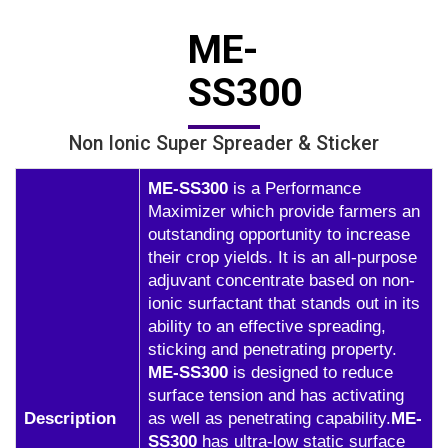
ME-
SS300
Non Ionic Super Spreader & Sticker
ME-SS300
is a Performance
Maximizer which provide farmers an
outstanding opportunity to increase
their crop yields. It is an all-purpose
adjuvant concentrate based on non-
ionic surfactant that stands out in its
ability to an effective spreading,
sticking and penetrating property.
ME-SS300
is designed to reduce
surface tension and has activating
Description
as well as penetrating capability.
ME-
SS300
has ultra-low static surface