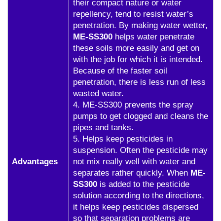
their compact nature or water
repellency, tend to resist water’s
penetration. By making water wetter,
ME-SS300
helps water penetrate
these soils more easily and get on
with the job for which it is intended.
Because of the faster soil
penetration, there is less run of less
wasted water.
4. ME-SS300 prevents the spray
pumps to get clogged and cleans the
pipes and tanks.
5. Helps keep pesticides in
suspension. Often the pesticide may
Advantages
not mix really well with water and
separates rather quickly. When
ME-
SS300
is added to the pesticide
solution according to the directions,
it helps keep pesticides dispersed
so that separation problems are