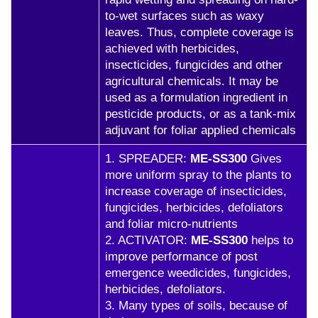
to-wet surfaces such as waxy
leaves. Thus, complete coverage is
achieved with herbicides,
insecticides, fungicides and other
agricultural chemicals. It may be
used as a formulation ingredient in
pesticide products, or as a tank-mix
adjuvant for foliar applied chemicals
1. SPREADER:
ME-SS300
Gives
more uniform spray to the plants to
increase coverage of insecticides,
fungicides, herbicides, defoliators
and foliar micro-nutrients
2. ACTIVATOR:
ME-SS300
helps to
improve performance of post
emergence weedicides, fungicides,
herbicides, defoliators.
3. Many types of soils, because of