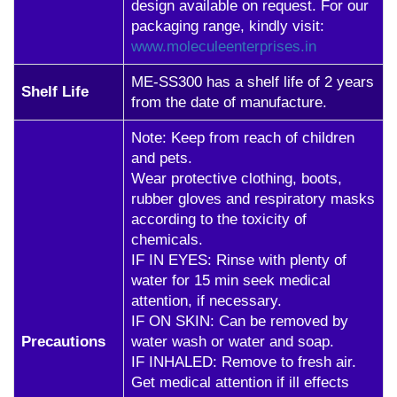
design available on request. For our
packaging range, kindly visit:
www.moleculeenterprises.in
ME-SS300 has a shelf life of 2 years
Shelf Life
from the date of manufacture.
Note: Keep from reach of children
and pets.
Wear protective clothing, boots,
rubber gloves and respiratory masks
according to the toxicity of
chemicals.
IF IN EYES: Rinse with plenty of
water for 15 min seek medical
attention, if necessary.
IF ON SKIN: Can be removed by
Precautions
water wash or water and soap.
IF INHALED: Remove to fresh air.
Get medical attention if ill effects