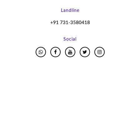
Landline
+91 731-3580418
Social