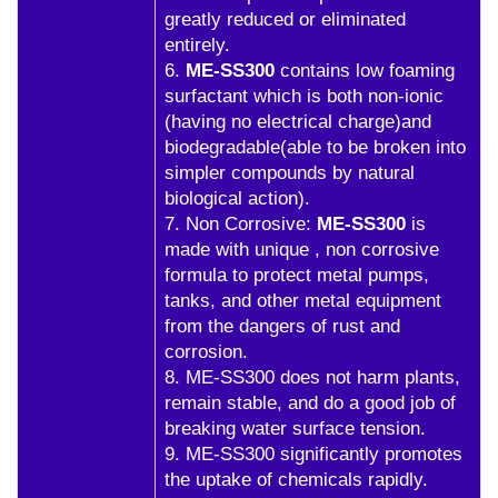
greatly reduced or eliminated
entirely.
6.
ME-SS300
contains low foaming
surfactant which is both non-ionic
(having no electrical charge)and
biodegradable(able to be broken into
simpler compounds by natural
biological action).
7. Non Corrosive:
ME-SS300
is
made with unique , non corrosive
formula to protect metal pumps,
tanks, and other metal equipment
from the dangers of rust and
corrosion.
8. ME-SS300 does not harm plants,
remain stable, and do a good job of
breaking water surface tension.
9. ME-SS300 significantly promotes
the uptake of chemicals rapidly.