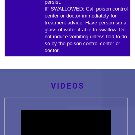
persist.
IF SWALLOWED: Call poison control
center or doctor immediately for
treatment advice. Have person sip a
glass of water if able to swallow. Do
not induce vomiting unless told to do
so by the poison control center or
doctor.
VIDEOS