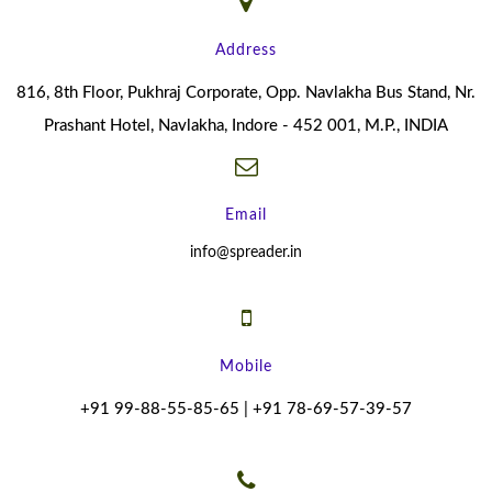
Address
816, 8th Floor, Pukhraj Corporate, Opp. Navlakha Bus Stand, Nr.
Prashant Hotel, Navlakha, Indore - 452 001, M.P., INDIA
Email
info@spreader.in
Mobile
+91 99-88-55-85-65 | +91 78-69-57-39-57