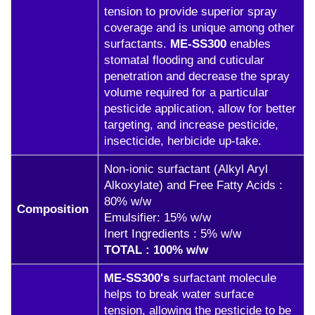
tension to provide superior spray
coverage and is unique among other
surfactants.
ME-SS300
enables
stomatal flooding and cuticular
penetration and decrease the spray
volume required for a particular
pesticide application, allow for better
targeting, and increase pesticide,
insecticide, herbicide up-take.
Non-ionic surfactant (Alkyl Aryl
Alkoxylate) and Free Fatty Acids :
80% w/w
Composition
Emulsifier: 15% w/w
Inert Ingredients : 5% w/w
TOTAL : 100% w/w
ME-SS300's
surfactant molecule
helps to break water surface
tension, allowing the pesticide to be