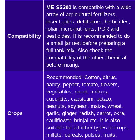
ME-SS300
is compatible with a wide
array of agricultural fertilizers,
insecticides, defoliators, herbicides,
foliar micro-nutrients, PGR and
Compatibility
pesticides. It is recommended to do
a small jar test before preparing a
full tank mix. Also check the
compatibility of the other chemical
before mixing.
Recommended: Cotton, citrus,
paddy, pepper, tomato, flowers,
vegetables, onion, melons,
cucurbits, capsicum, potato,
peanuts, soybean, maize, wheat,
Crops
garlic, ginger, radish, carrot, okra,
cauliflower, brinjal etc. It is also
suitable for all other types of crops,
millets, cereals, pulses, fruits,