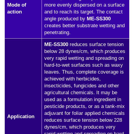
Mode of
more evenly dispersed on a surface
action
and to reach its target. The contact
angle produced by
ME-SS300
creates better substrate wetting and
penetrating.
ME-SS300
reduces surface tension
below 28 dynes/cm, which produces
very rapid wetting and spreading on
hard-to-wet surfaces such as waxy
leaves. Thus, complete coverage is
achieved with herbicides,
insecticides, fungicides and other
agricultural chemicals. It may be
used as a formulation ingredient in
pesticide products, or as a tank-mix
adjuvant for foliar applied chemicals
Application
reduces surface tension below 228
dynes/cm, which produces very
rapid wetting and spreading on hard-