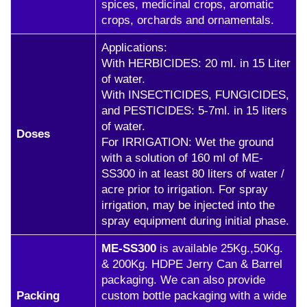
spices, medicinal crops, aromatic
crops, orchards and ornamentals.
Applications:
With HERBICIDES: 20 ml. in 15 Liter
of water.
With INSECTICIDES, FUNGICIDES,
and PESTICIDES: 5-7ml. in 15 liters
of water.
Doses
For IRRIGATION: Wet the ground
with a solution of 160 ml of ME-
SS300 in at least 80 liters of water /
acre prior to irrigation. For spray
irrigation, may be injected into the
spray equipment during initial phase.
ME-SS300
is available 25Kg.,50Kg.
& 200Kg. HDPE Jerry Can & Barrel
packaging. We can also provide
Packing
custom bottle packaging with a wide